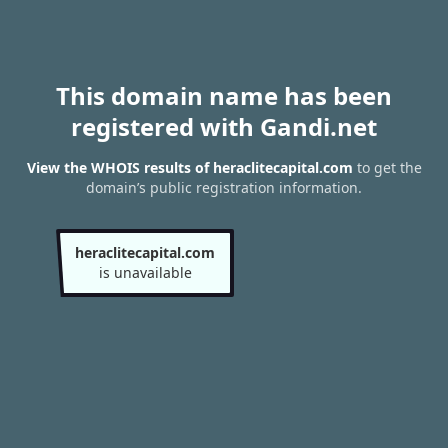
This domain name has been
registered with Gandi.net
View the WHOIS results of heraclitecapital.com
to get the
domain’s public registration information.
heraclitecapital.com
is unavailable