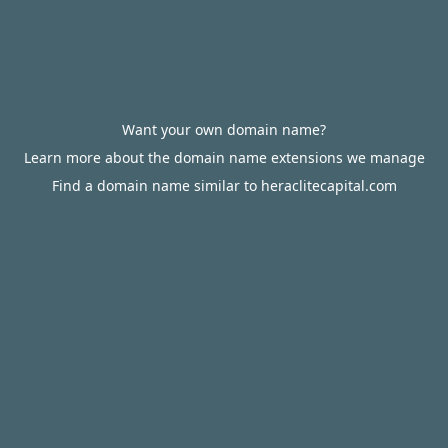
Want your own domain name?
Learn more about the domain name extensions we manage
Find a domain name similar to heraclitecapital.com